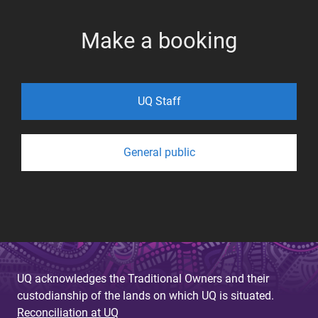
Make a booking
UQ Staff
General public
UQ acknowledges the Traditional Owners and their
custodianship of the lands on which UQ is situated.
Reconciliation at UQ