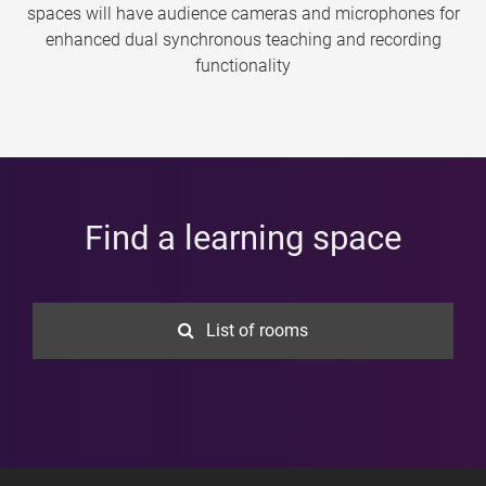
spaces will have audience cameras and microphones for
enhanced dual synchronous teaching and recording
functionality
Find a learning space
List of rooms