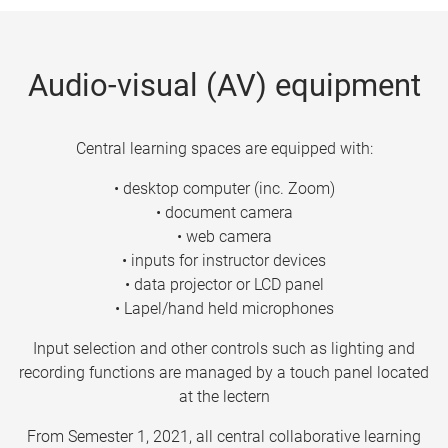
Audio-visual (AV) equipment
Central learning spaces are equipped with:
• desktop computer (inc. Zoom)
• document camera
• web camera
• inputs for instructor devices
• data projector or LCD panel
• Lapel/hand held microphones
Input selection and other controls such as lighting and
recording functions are managed by a touch panel located
at the lectern
From Semester 1, 2021, all central collaborative learning