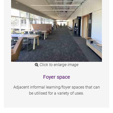
Click to enlarge image
Foyer space
Adjacent informal learning/foyer spaces that can
be utilised for a variety of uses.