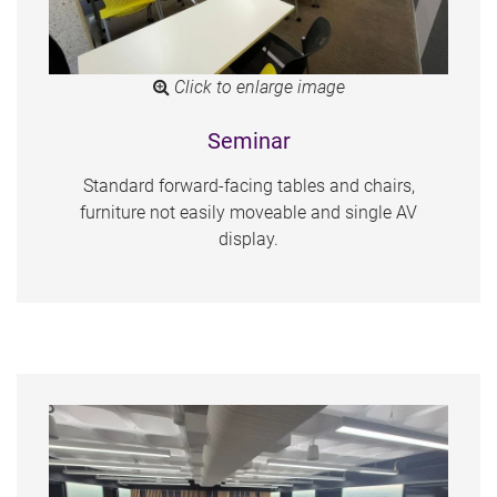
Click to enlarge image
Seminar
Standard forward-facing tables and chairs,
furniture not easily moveable and single AV
display.