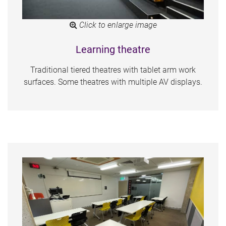
Click to enlarge image
Learning theatre
Traditional tiered theatres with tablet arm work
surfaces. Some theatres with multiple AV displays.