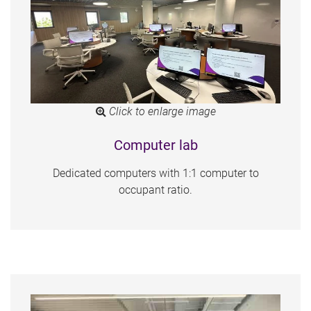
Click to enlarge image
Computer lab
Dedicated computers with 1:1 computer to
occupant ratio.