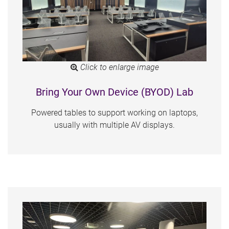
Click to enlarge image
Bring Your Own Device (BYOD) Lab
Powered tables to support working on laptops,
usually with multiple AV displays.