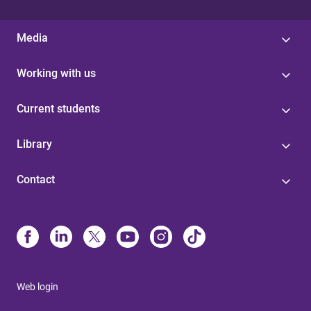
Media
Working with us
Current students
Library
Contact
Web login