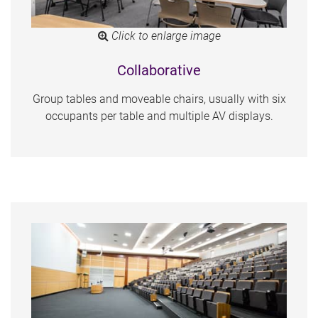
Click to enlarge image
Collaborative
Group tables and moveable chairs, usually with six
occupants per table and multiple AV displays.