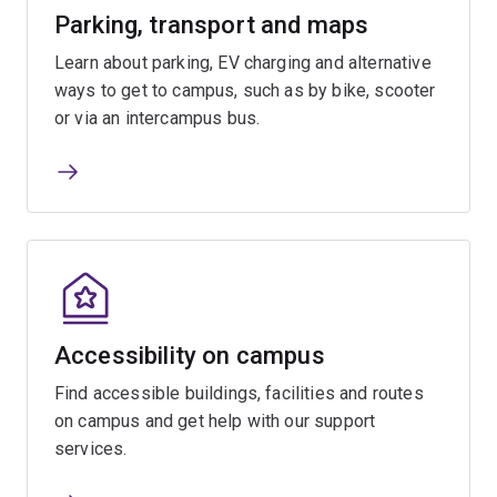
Parking, transport and maps
Learn about parking, EV charging and alternative
ways to get to campus, such as by bike, scooter
or via an intercampus bus.
Accessibility on campus
Find accessible buildings, facilities and routes
on campus and get help with our support
services.