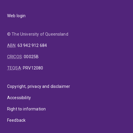
Web login
© The University of Queensland
ABN
:
63 942 912 684
CRICOS
:
00025B
TEQSA
:
PRV12080
Copyright, privacy and disclaimer
Accessibility
Right to information
Feedback