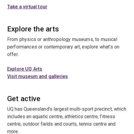
Take a virtual tour
Explore the arts
From physics or anthropology museums, to musical
performances or contemporary art, explore what's on
offer.
Explore UQ Arts
Visit museum and galleries
Get active
UQ has Queensland’s largest multi-sport precinct, which
includes an aquatic centre, athletics centre, fitness
centre, outdoor fields and courts, tennis centre and
more.