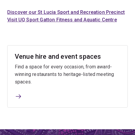
Discover our St Lucia Sport and Recreation Precinct
Visit UQ Sport Gatton Fitness and Aquatic Centre
Venue hire and event spaces
Find a space for every occasion, from award-
winning restaurants to heritage-listed meeting
spaces.