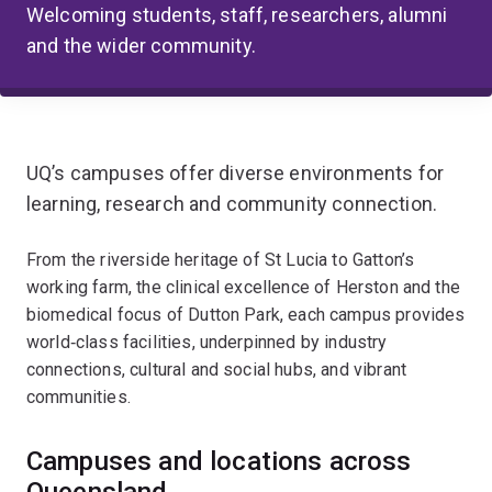
Welcoming students, staff, researchers, alumni
and the wider community.
UQ’s campuses offer diverse environments for
learning, research and community connection.
From the riverside heritage of St Lucia to Gatton’s
working farm, the clinical excellence of Herston and the
biomedical focus of Dutton Park, each campus provides
world‑class facilities, underpinned by industry
connections, cultural and social hubs, and vibrant
communities.
Campuses and locations across
Queensland