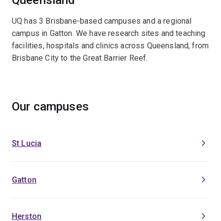
UQ has 3 Brisbane-based campuses and a regional
campus in Gatton. We have research sites and teaching
facilities, hospitals and clinics across Queensland, from
Brisbane City to the Great Barrier Reef.
Our campuses
St Lucia
Gatton
Herston