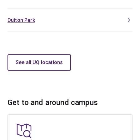
Dutton Park
See all UQ locations
Get to and around campus