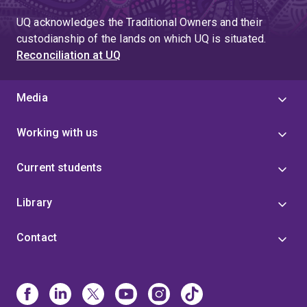
UQ acknowledges the Traditional Owners and their
custodianship of the lands on which UQ is situated.
Reconciliation at UQ
Media
Working with us
Current students
Library
Contact