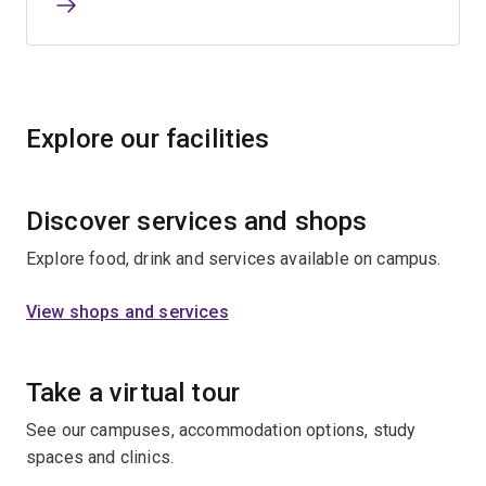
Explore our facilities
Discover services and shops
Explore food, drink and services available on campus.
View shops and services
Take a virtual tour
See our campuses, accommodation options, study
spaces and clinics.