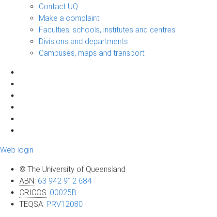
Contact UQ
Make a complaint
Faculties, schools, institutes and centres
Divisions and departments
Campuses, maps and transport
Web login
© The University of Queensland
ABN
:
63 942 912 684
CRICOS
:
00025B
TEQSA
:
PRV12080