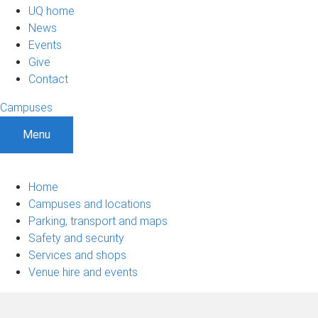
UQ home
News
Events
Give
Contact
Campuses
Menu
Home
Campuses and locations
Parking, transport and maps
Safety and security
Services and shops
Venue hire and events