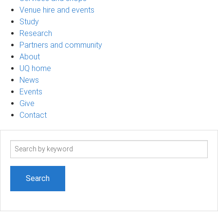
Venue hire and events
Study
Research
Partners and community
About
UQ home
News
Events
Give
Contact
Search
term