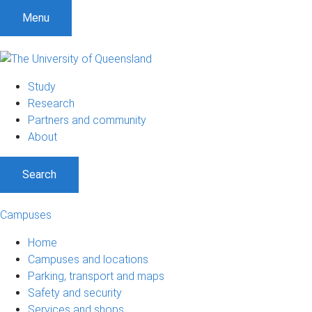
S
S
S
Menu
k
k
k
i
i
i
p
p
p
t
t
t
Study
o
o
o
Research
m
c
f
Partners and community
e
o
o
About
n
n
o
u
t
t
Search
e
e
n
r
t
Campuses
Home
Campuses and locations
Parking, transport and maps
Safety and security
Services and shops