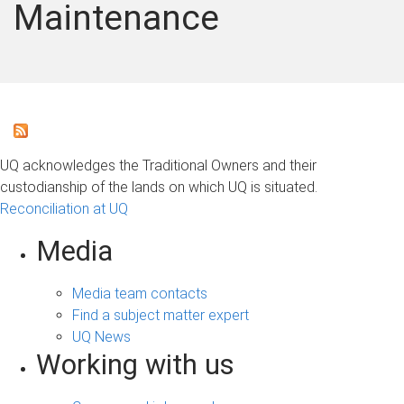
Maintenance
UQ acknowledges the Traditional Owners and their
custodianship of the lands on which UQ is situated.
Reconciliation at UQ
Media
Media team contacts
Find a subject matter expert
UQ News
Working with us