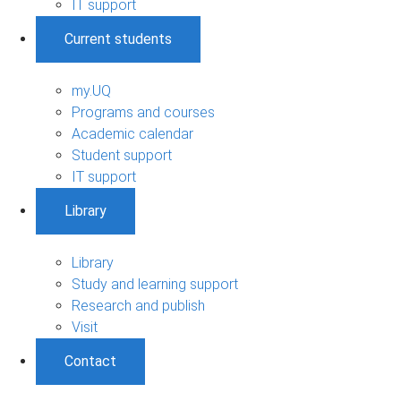
IT support
Current students
my.UQ
Programs and courses
Academic calendar
Student support
IT support
Library
Library
Study and learning support
Research and publish
Visit
Contact