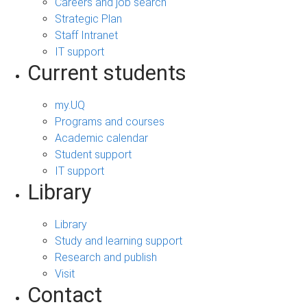
Careers and job search
Strategic Plan
Staff Intranet
IT support
Current students
my.UQ
Programs and courses
Academic calendar
Student support
IT support
Library
Library
Study and learning support
Research and publish
Visit
Contact