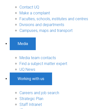
Contact UQ
Make a complaint
Faculties, schools, institutes and centres
Divisions and departments
Campuses, maps and transport
Media
Media team contacts
Find a subject matter expert
UQ News
Working with us
Careers and job search
Strategic Plan
Staff Intranet