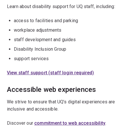
Learn about disability support for UQ staff, including:
access to facilities and parking
workplace adjustments
staff development and guides
Disability Inclusion Group
support services
View staff support (staff login required)
Accessible web experiences
We strive to ensure that UQ’s digital experiences are
inclusive and accessible.
Discover our
commitment to web accessibility
.