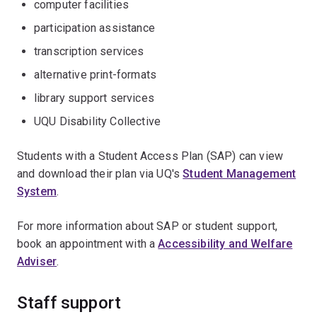
computer facilities
participation assistance
transcription services
alternative print-formats
library support services
UQU Disability Collective
Students with a Student Access Plan (SAP) can view
and download their plan via UQ's
Student Management
System
.
For more information about SAP or student support,
book an appointment with a
Accessibility and Welfare
Adviser
.
Staff support