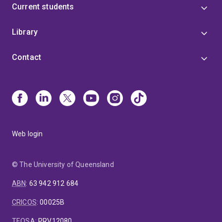
Current students
Library
Contact
Web login
© The University of Queensland
ABN
:
63 942 912 684
CRICOS
:
00025B
TEQSA
:
PRV12080