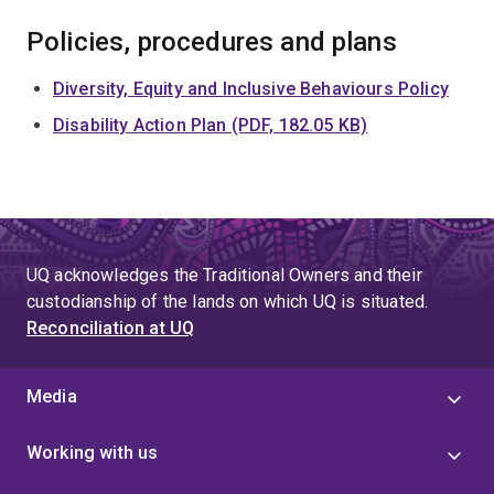
Policies, procedures and plans
Diversity, Equity and Inclusive Behaviours Policy
Disability Action Plan (PDF, 182.05 KB)
UQ acknowledges the Traditional Owners and their
custodianship of the lands on which UQ is situated.
Reconciliation at UQ
Media
Working with us