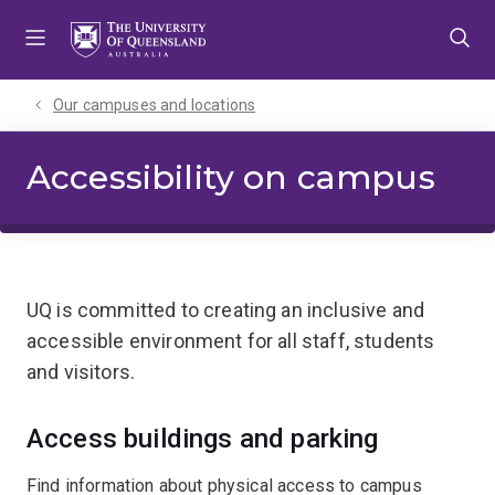
Skip
Skip
Skip
to
to
to
menu
content
footer
Our campuses and locations
Accessibility on campus
UQ is committed to creating an inclusive and
accessible environment for all staff, students
and visitors.
Access buildings and parking
Find information about physical access to campus