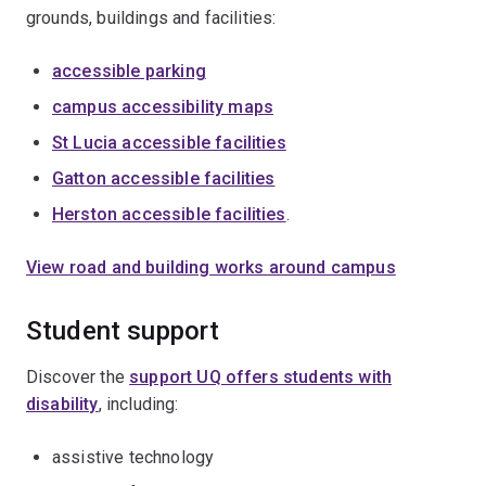
grounds, buildings and facilities:
accessible parking
campus accessibility maps
St Lucia accessible facilities
Gatton accessible facilities
Herston accessible facilities
.
View road and building works around campus
Student support
Discover the
support UQ offers students with
disability
, including:
assistive technology