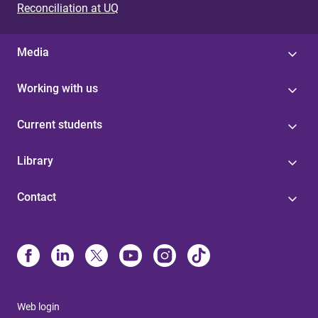
Reconciliation at UQ
Media
Working with us
Current students
Library
Contact
Web login