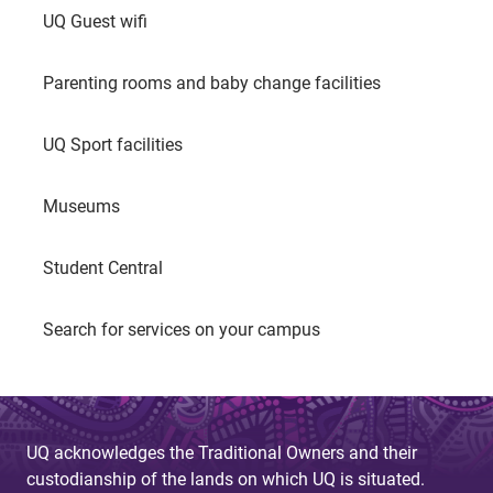
UQ Guest wifi
Parenting rooms and baby change facilities
UQ Sport facilities
Museums
Student Central
Search for services on your campus
UQ acknowledges the Traditional Owners and their
custodianship of the lands on which UQ is situated.