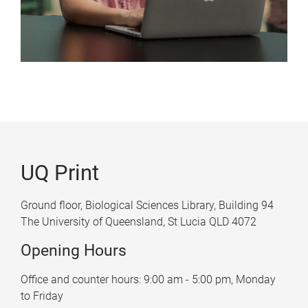
UQ Print
Ground floor, Biological Sciences Library, Building 94
The University of Queensland, St Lucia QLD 4072
Opening Hours
Office and counter hours: 9:00 am - 5:00 pm, Monday
to Friday