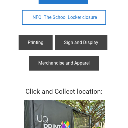
INFO: The School Locker closure
Printing
Sign and Display
Merchandise and Apparel
Click and Collect location: