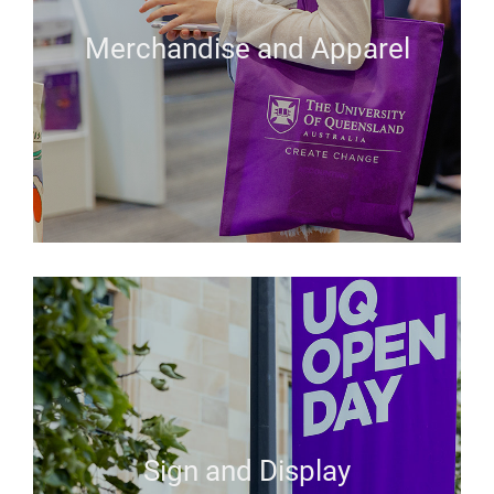
Merchandise and Apparel
Sign and Display