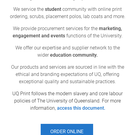
We service the
student
community with online print
ordering, scrubs, placement polos, lab coats and more.
We provide procurement services for the
marketing,
engagement and events
functions of the University.
We offer our expertise and supplier network to the
wider
education community.
Our products and services are sourced in line with the
ethical and branding expectations of UQ, offering
exceptional quality and sustainable practices.
UQ Print follows the modern slavery and core labour
policies of The University of Queensland. For more
information,
access this document.
ORDER ONLINE