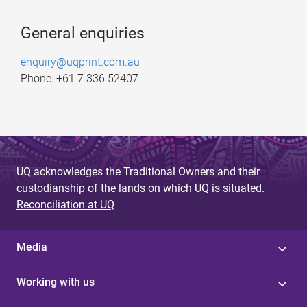
General enquiries
enquiry@uqprint.com.au
Phone: +61 7 336 52407
UQ acknowledges the Traditional Owners and their
custodianship of the lands on which UQ is situated.
Reconciliation at UQ
Media
Working with us