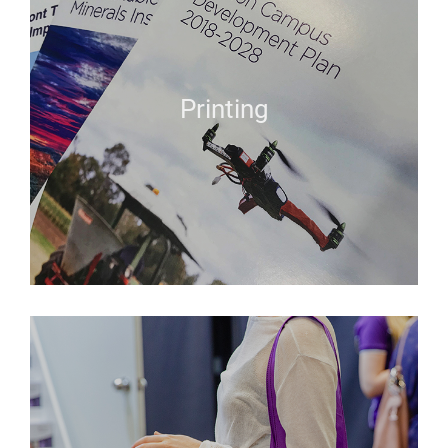
Printing