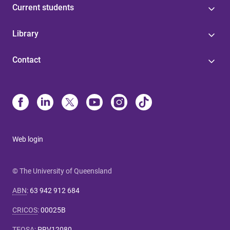
Current students
Library
Contact
Web login
© The University of Queensland
ABN
:
63 942 912 684
CRICOS
:
00025B
TEQSA
:
PRV12080