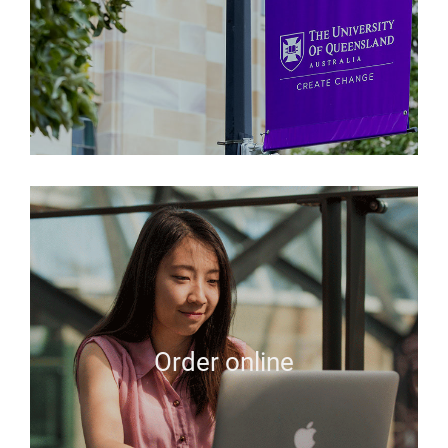
Order online