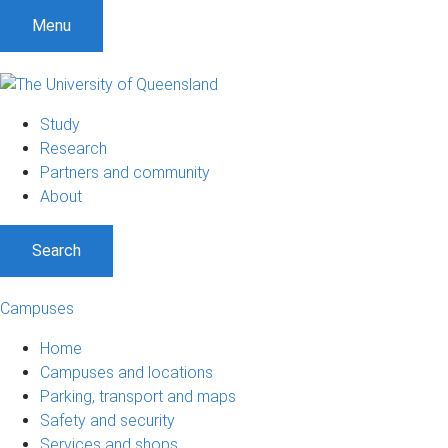
S
S
S
Menu
k
k
k
i
i
i
p
p
p
t
t
t
Study
o
o
o
Research
m
c
f
Partners and community
e
o
o
About
n
n
o
u
t
t
Search
e
e
n
r
t
Campuses
Home
Campuses and locations
Parking, transport and maps
Safety and security
Services and shops