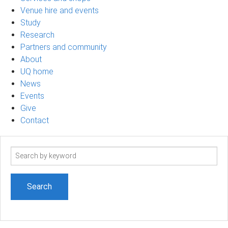
Venue hire and events
Study
Research
Partners and community
About
UQ home
News
Events
Give
Contact
Search
term