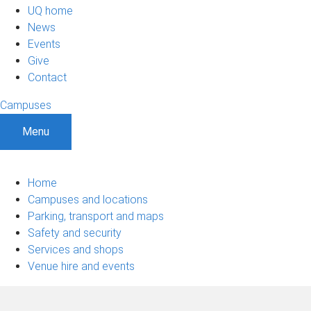
UQ home
News
Events
Give
Contact
Campuses
Menu
Home
Campuses and locations
Parking, transport and maps
Safety and security
Services and shops
Venue hire and events