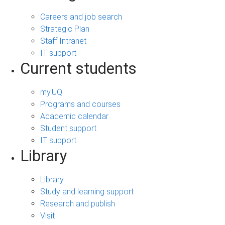
Careers and job search
Strategic Plan
Staff Intranet
IT support
Current students
my.UQ
Programs and courses
Academic calendar
Student support
IT support
Library
Library
Study and learning support
Research and publish
Visit