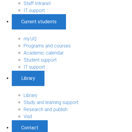
Staff Intranet
IT support
Current students
my.UQ
Programs and courses
Academic calendar
Student support
IT support
Library
Library
Study and learning support
Research and publish
Visit
Contact