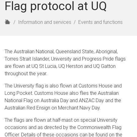
Flag protocol at UQ
H
Information and services
Events and functions
o
m
e
The Australian National, Queensland State, Aboriginal,
Torres Strait Islander, University and Progress Pride flags
are flown at UQ St Lucia, UQ Herston and UQ Gatton
throughout the year.
The University flag is also flown at Customs House and
Long Pocket. Customs House also flies the Australian
National Flag on Australia Day and ANZAC Day and the
Australian Red Ensign on Merchant Navy Day.
The flags are flown at half-mast on special University
occasions and as directed by the Commonwealth Flag
Officer. Details of these occasions can be found on the