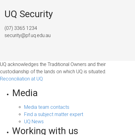
UQ Security
(07) 3365 1234
security@pf.uq.edu.au
UQ acknowledges the Traditional Owners and their
custodianship of the lands on which UQ is situated.
Reconciliation at UQ
Media
Media team contacts
Find a subject matter expert
UQ News
Working with us