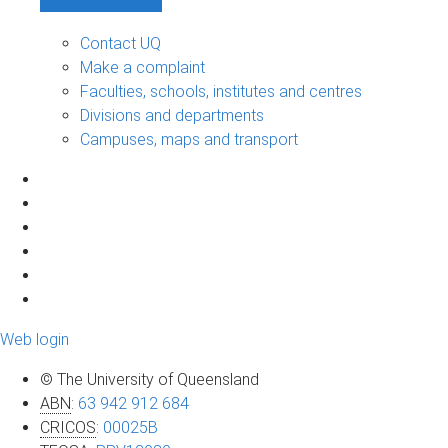
Contact UQ
Make a complaint
Faculties, schools, institutes and centres
Divisions and departments
Campuses, maps and transport
Web login
© The University of Queensland
ABN
:
63 942 912 684
CRICOS
:
00025B