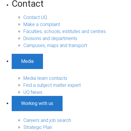
Contact
Contact UQ
Make a complaint
Faculties, schools, institutes and centres
Divisions and departments
Campuses, maps and transport
Media
Media team contacts
Find a subject matter expert
UQ News
Working with us
Careers and job search
Strategic Plan