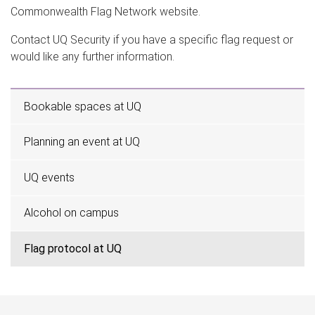
Commonwealth Flag Network website.
Contact UQ Security if you have a specific flag request or
would like any further information.
Bookable spaces at UQ
Planning an event at UQ
UQ events
Alcohol on campus
Flag protocol at UQ