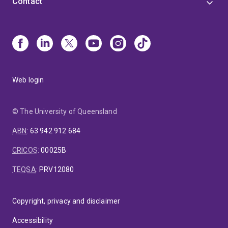
Contact
Web login
© The University of Queensland
ABN
:
63 942 912 684
CRICOS
:
00025B
TEQSA
:
PRV12080
Copyright, privacy and disclaimer
Accessibility