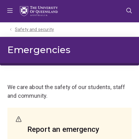
Skip
Skip
Skip
to
to
to
menu
content
footer
Safety and security
Emergencies
We care about the safety of our students, staff
and community.
Report an emergency