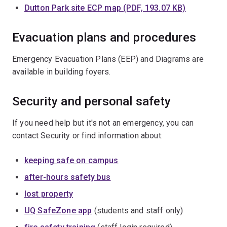
Dutton Park site ECP map (PDF, 193.07 KB)
Evacuation plans and procedures
Emergency Evacuation Plans (EEP) and Diagrams are
available in building foyers.
Security and personal safety
If you need help but it's not an emergency, you can
contact Security or find information about:
keeping safe on campus
after-hours safety bus
lost property
UQ SafeZone app
(students and staff only)