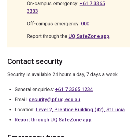
On-campus emergency:
+61 7 3365
3333
Off-campus emergency:
000
Report through the
UQ SafeZone app
.
Contact security
Security is available 24 hours a day, 7 days a week.
General enquiries:
+61 7 3365 1234
Email:
security@pf.uq.edu.au
Location:
Level 2, Prentice Building (42), St Lucia
Report through UQ SafeZone app
.