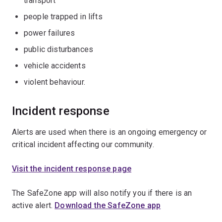
transport
people trapped in lifts
power failures
public disturbances
vehicle accidents
violent behaviour.
Incident response
Alerts are used when there is an ongoing emergency or
critical incident affecting our community.
Visit the incident response page
The SafeZone app will also notify you if there is an
active alert.
Download the SafeZone app