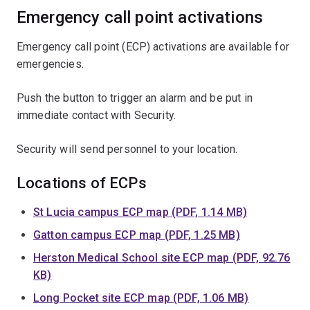
Emergency call point activations
Emergency call point (ECP) activations are available for
emergencies.
Push the button to trigger an alarm and be put in
immediate contact with Security.
Security will send personnel to your location.
Locations of ECPs
St Lucia campus ECP map (PDF, 1.14 MB)
Gatton campus ECP map (PDF, 1.25 MB)
Herston Medical School site ECP map (PDF, 92.76
KB)
Long Pocket site ECP map (PDF, 1.06 MB)