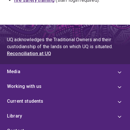
fire safety training
(staff login required).
UQ acknowledges the Traditional Owners and their
custodianship of the lands on which UQ is situated.
Reconciliation at UQ
Media
Working with us
Current students
Library