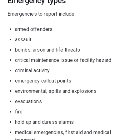
Emergency types
Emergencies to report include:
armed offenders
assault
bombs, arson and life threats
critical maintenance issue or facility hazard
criminal activity
emergency callout points
environmental, spills and explosions
evacuations
fire
hold up and duress alarms
medical emergencies, first aid and medical