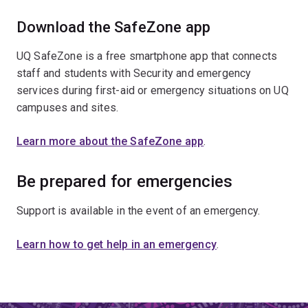
Download the SafeZone app
UQ SafeZone is a free smartphone app that connects
staff and students with Security and emergency
services during first-aid or emergency situations on UQ
campuses and sites.
Learn more about the SafeZone app
.
Be prepared for emergencies
Support is available in the event of an emergency.
Learn how to get help in an emergency
.