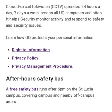
Closed-circuit television (CCTV) operates 24 hours a
day, 7 days a week across all UQ campuses and sites.
It helps Security monitor activity and respond to safety
and security issues.
Learn how UQ protects your personal information:
Right to Information
Privacy Policy
Privacy Management Procedure
.
After-hours safety bus
A
free safety bus
runs after 6pm on the St Lucia
campus, covering campus and nearby off-campus
areas.