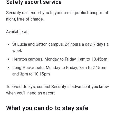
Safety escort service
Security can escort you to your car or public transport at
night, free of charge.
Available at:
St Lucia and Gatton campus, 24 hours a day, 7 days a
week
Herston campus, Monday to Friday, 1am to 10.45pm
Long Pocket site, Monday to Friday, 7am to 2.15pm
and 3pm to 10.15pm.
To avoid delays, contact Security in advance if you know
when you’ll need an escort.
What you can do to stay safe