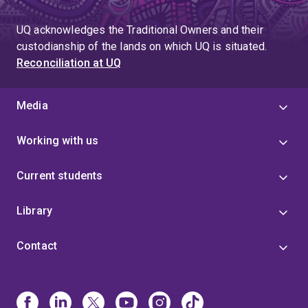
UQ acknowledges the Traditional Owners and their
custodianship of the lands on which UQ is situated.
Reconciliation at UQ
Media
Working with us
Current students
Library
Contact