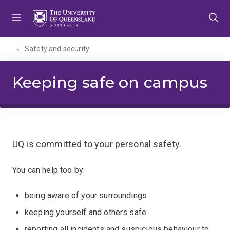
Skip
Skip
Skip
to
to
to
menu
content
footer
Safety and security
Keeping safe on campus
UQ is committed to your personal safety.
You can help too by:
being aware of your surroundings
keeping yourself and others safe
reporting all incidents and suspicious behaviour to