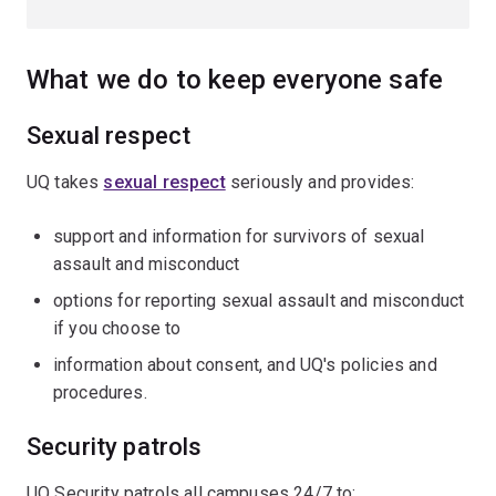
What we do to keep everyone safe
Sexual respect
UQ takes
sexual respect
seriously and provides:
support and information for survivors of sexual
assault and misconduct
options for reporting sexual assault and misconduct
if you choose to
information about consent, and UQ's policies and
procedures.
Security patrols
UQ Security patrols all campuses 24/7 to: