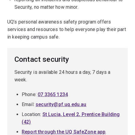
Security, no matter how minor.
UQ’s personal awareness safety program offers
services and resources to help everyone play their part
in keeping campus safe.
Contact security
Security is available 24 hours a day, 7 days a
week.
Phone:
07 3365 1234
Email:
security@pf.uq.edu.au
Location:
St Lucia, Level 2, Prentice Building
(42)
Report through the UQ SafeZone app
.