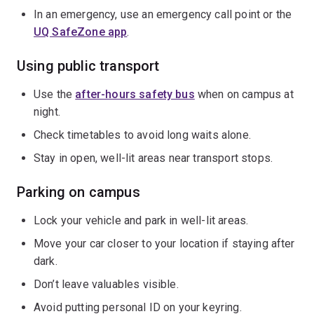
In an emergency, use an emergency call point or the
UQ SafeZone app
.
Using public transport
Use the
after-hours safety bus
when on campus at
night.
Check timetables to avoid long waits alone.
Stay in open, well-lit areas near transport stops.
Parking on campus
Lock your vehicle and park in well-lit areas.
Move your car closer to your location if staying after
dark.
Don’t leave valuables visible.
Avoid putting personal ID on your keyring.