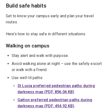
Build safe habits
Get to know your campus early and plan your travel
routes.
Here’s how to stay safe in different situations:
Walking on campus
Stay alert and walk with purpose.
Avoid walking alone at night – use the safety escort
or walk with a friend.
Use well-lit paths:
St Lucia preferred pedestrian paths during
darkness map (PDF, 896.06 KB)
Gatton preferred pedestrian paths during
darkness map (PDF, 494.92 KB)
.