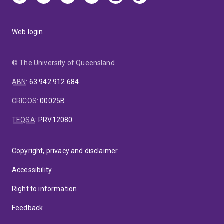
Web login
© The University of Queensland
ABN
:
63 942 912 684
CRICOS
:
00025B
TEQSA
:
PRV12080
Copyright, privacy and disclaimer
Accessibility
Right to information
Feedback