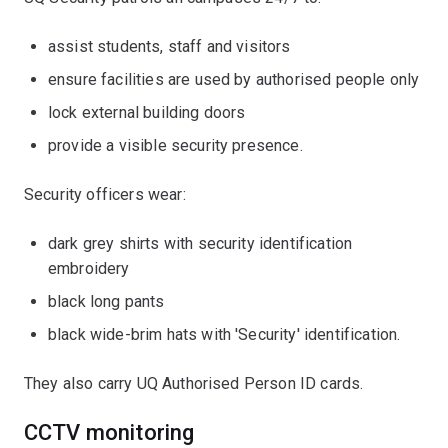
assist students, staff and visitors
ensure facilities are used by authorised people only
lock external building doors
provide a visible security presence.
Security officers wear:
dark grey shirts with security identification
embroidery
black long pants
black wide-brim hats with 'Security' identification.
They also carry UQ Authorised Person ID cards.
CCTV monitoring